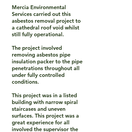
Mercia Environmental
Services carried out this
asbestos removal project to
a cathedral roof void whilst
still fully operational.​
The project involved
removing asbestos pipe
insulation packer to the pipe
penetrations throughout all
under fully controlled
conditions.​
This project was in a listed
building with narrow spiral
staircases and uneven
surfaces. This project was a
great experience for all
involved the supervisor the