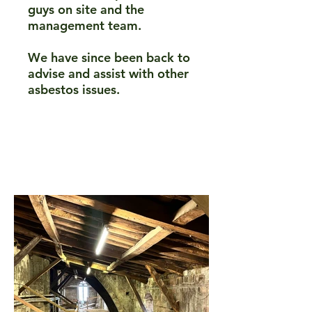
guys on site and the
management team.​
We have since been back to
advise and assist with other
asbestos issues.​