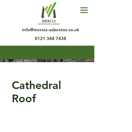
info@mercia-asbestos.co.uk
0121 348 7438
Cathedral
Roof